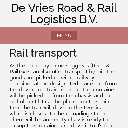
Skip
De Vries Road & Rail
to
Logistics B.V.
content
MENU
Rail transport
As the company name suggests (Road &
Rail) we can also offer transport by rail. The
goods are picked up with a railway
container at the designated place and from
the driven to a train terminal. The container
will be picked up from the chassis and put
on hold until it can be placed on the train.
then the train will drive to the terminal
which is closest to the unloading station.
There will be an empty chassis ready to
pickup the container and drive it to it’s final