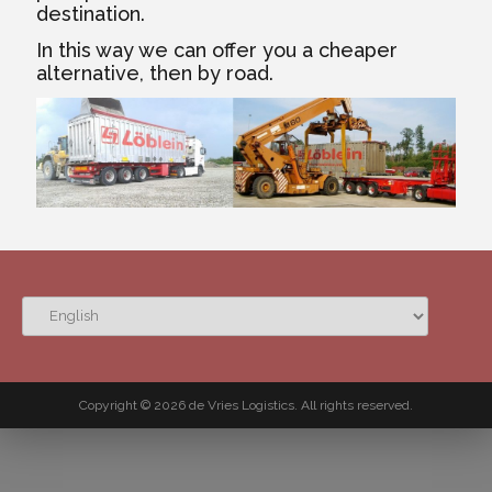
destination.
In this way we can offer you a cheaper
alternative, then by road.
CHOOSE
A
LANGUAGE
Copyright © 2026 de Vries Logistics. All rights reserved.